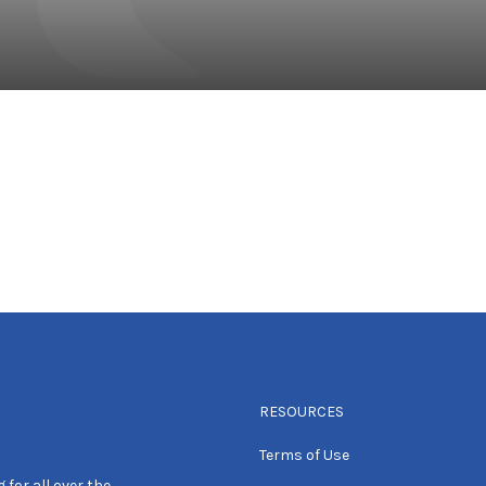
RESOURCES
Terms of Use
 for all over the