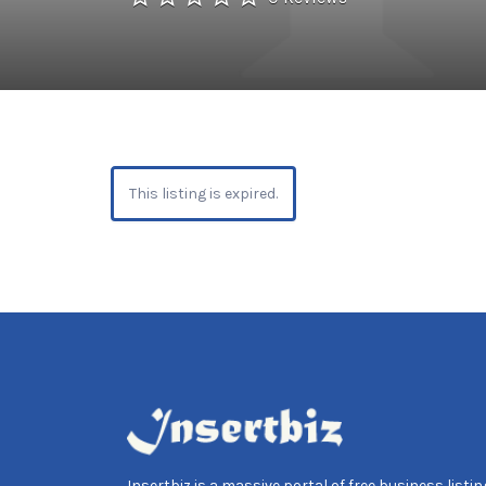
This listing is expired.
Insertbiz is a massive portal of free business listing