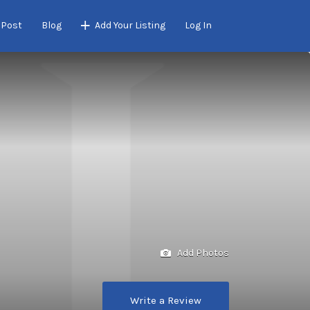
 Post
Blog
Add Your Listing
Log In
Add Photos
Write a Review