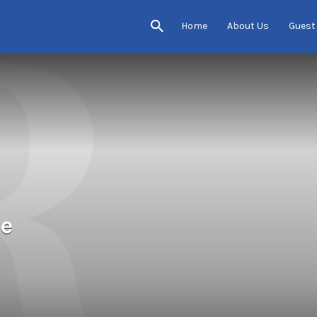
Home
About Us
Guest
se