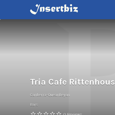
Search
for:
Tria Cafe Rittenhou
Canberra–Queanbeyan
Bars
0 Reviews