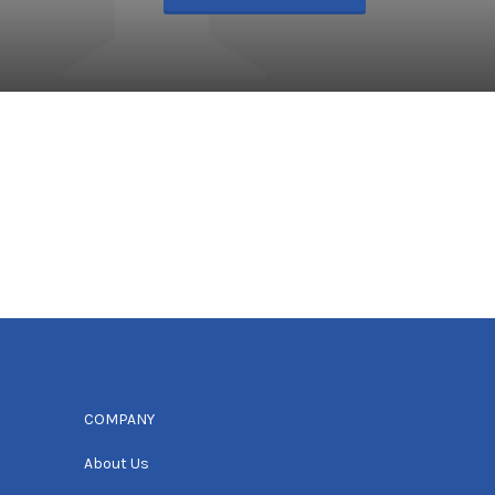
COMPANY
About Us