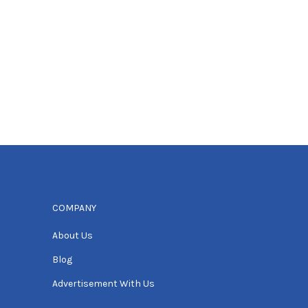
COMPANY
About Us
Blog
Advertisement With Us