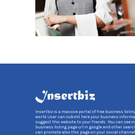
Insertbiz is a massive portal of free business listing
world. User can submit here your business informa
suggest this website to your friends . You can see i
business listing page url in google and other searc
can promote also this page on your social channel