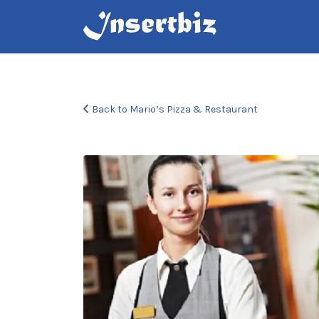
Search
for:
Back to Mario’s Pizza & Restaurant