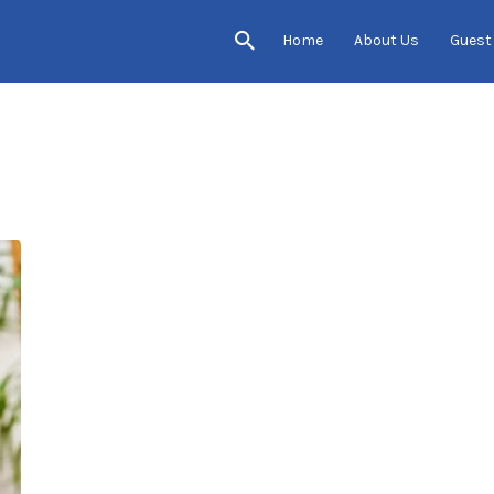
Home
About Us
Guest