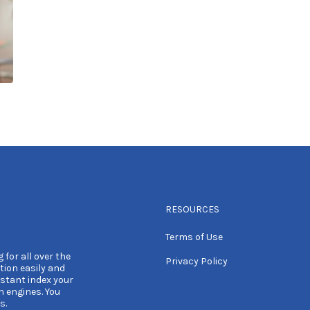
RESOURCES
Terms of Use
 for all over the
Privacy Policy
tion easily and
nstant index your
h engines. You
s.