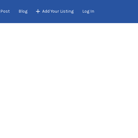
 Post
Blog
Add Your Listing
Log In