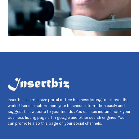
Insertbiz is a massive portal of free business listing for all over the
world. User can submit here your business information easily and
suggest this website to your friends . You can see instant index your
business listing page url in google and other search engines. You
can promote also this page on your social channels.