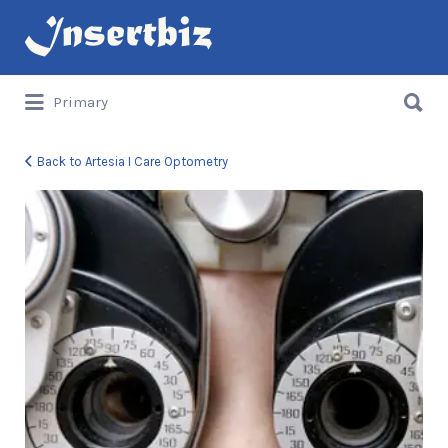
Search
for:
Search
Primary
for:
Back to Artesia I Care Optometry