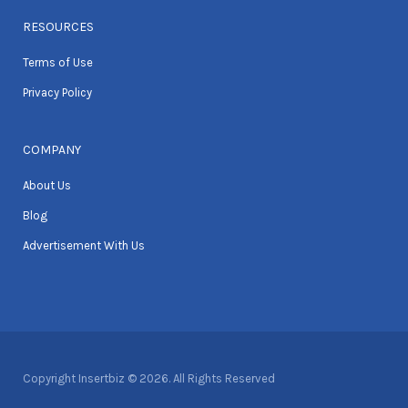
RESOURCES
Terms of Use
Privacy Policy
COMPANY
About Us
Blog
Advertisement With Us
Copyright Insertbiz © 2026. All Rights Reserved