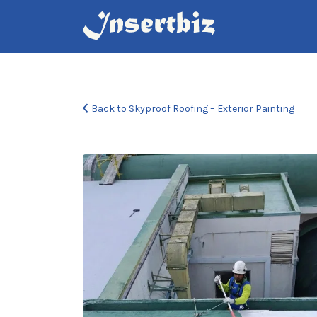
Search
for:
Back to Skyproof Roofing – Exterior Painting