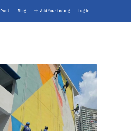
 Post
Blog
Add Your Listing
Log In