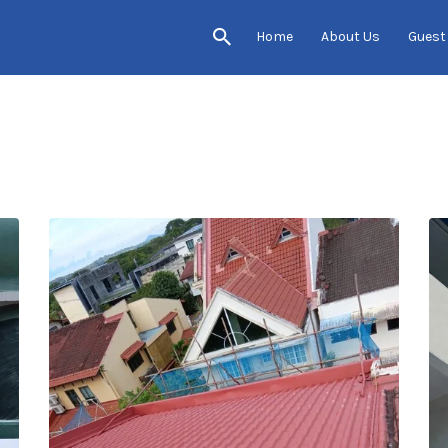
Home
About Us
Guest