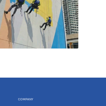
COMPANY