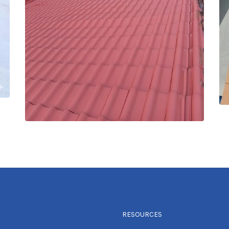
RESOURCES