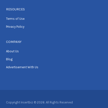
RESOURCES
Terms of Use
Privacy Policy
COMPANY
About Us
Blog
Advertisement With Us
Copyright Insertbiz © 2026. All Rights Reserved