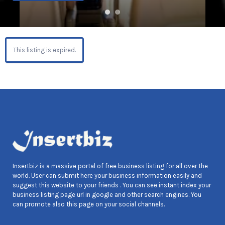
This listing is expired.
Insertbiz is a massive portal of free business listing for all over the
world. User can submit here your business information easily and
suggest this website to your friends . You can see instant index your
business listing page url in google and other search engines. You
can promote also this page on your social channels.