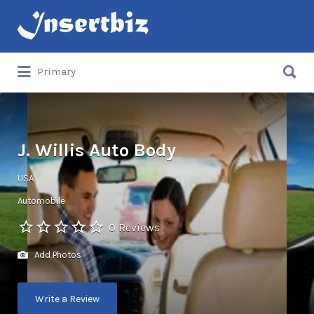
Search
for:
Search
Primary
for:
J. Willis Auto Body
USA
Automobile
0 Reviews
Add Photos
Write a Review