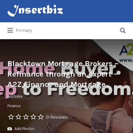
Search
for:
Search
Primary
for:
Blacktown Mortgage Brokers –
Refinance through an expert –
A2Z Finance and Mortgage
Australia
Finance
0 Reviews
Add Photos