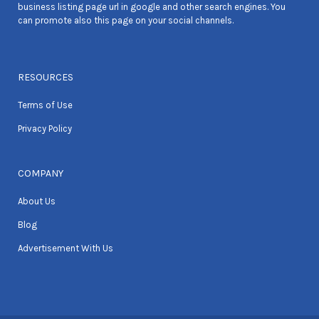
business listing page url in google and other search engines. You
can promote also this page on your social channels.
RESOURCES
Terms of Use
Privacy Policy
COMPANY
About Us
Blog
Advertisement With Us