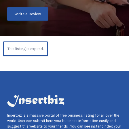
Write a Review
This listing is expired.
Insertbiz is a massive portal of free business listing for all over the
world. User can submit here your business information easily and
suggest this website to your friends . You can see instant index your