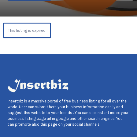
This listing is expired.
Insertbiz is a massive portal of free business listing for all over the
world. User can submit here your business information easily and
suggest this website to your friends . You can see instant index your
business listing page url in google and other search engines. You
can promote also this page on your social channels.