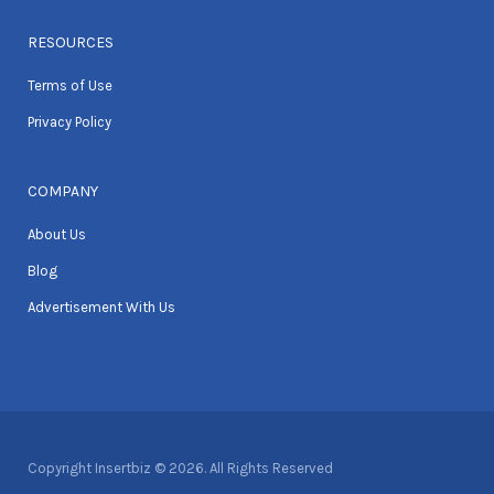
RESOURCES
Terms of Use
Privacy Policy
COMPANY
About Us
Blog
Advertisement With Us
Copyright Insertbiz © 2026. All Rights Reserved