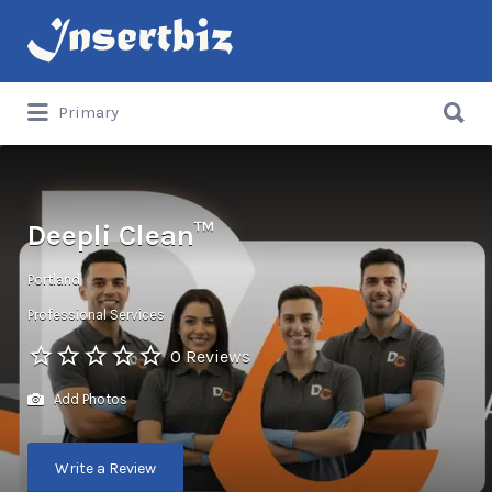
Search
for:
Search
Primary
for:
Deepli Clean™
Portland
Professional Services
0 Reviews
Add Photos
Write a Review