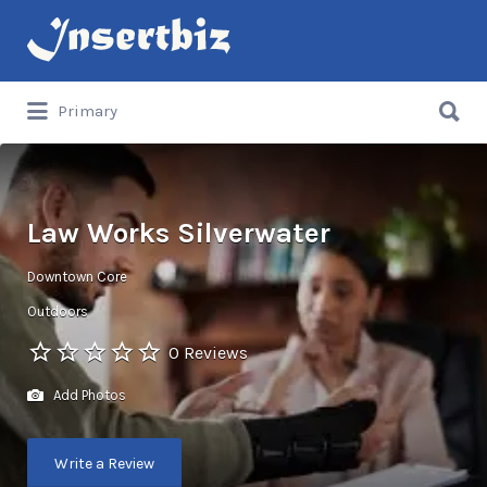
Search
for:
Search
Primary
for:
Law Works Silverwater
Downtown Core
Outdoors
0 Reviews
Add Photos
Write a Review