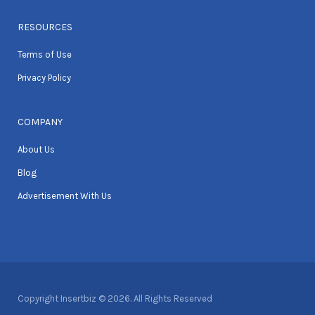
RESOURCES
Terms of Use
Privacy Policy
COMPANY
About Us
Blog
Advertisement With Us
Copyright Insertbiz © 2026. All Rights Reserved