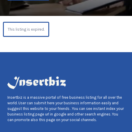
This listing is expired.
Insertbiz is a massive portal of free business listing for all over the
world. User can submit here your business information easily and
suggest this website to your friends . You can see instant index your
business listing page url in google and other search engines. You
can promote also this page on your social channels.