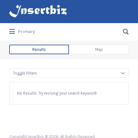
Search
for:
Search
Primary
for:
Results
Map
Toggle Filters
No Results. Try revising your search keyword!
Copyright Insertbiz © 2026. All Rights Reserved