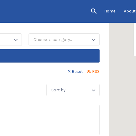
Home
About
Choose a category…
Reset
RSS
Sort
by: