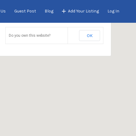
 Us
Guest Post
Blog
Add Your Listing
Log In
This page can't load Google Maps correctly.
OK
Do you own this website?