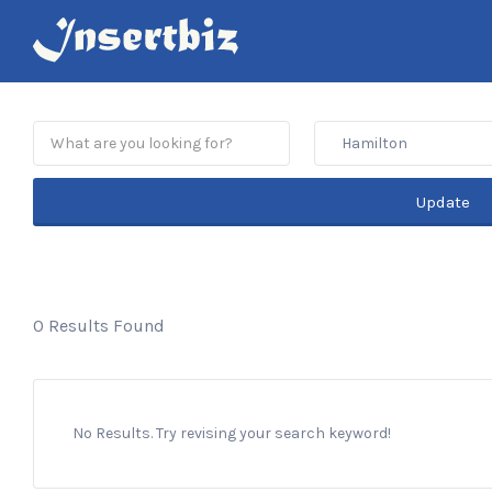
Search
for:
Hamilton
Update
0 Results Found
No Results. Try revising your search keyword!