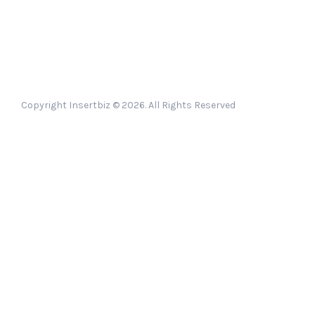
Copyright Insertbiz © 2026. All Rights Reserved