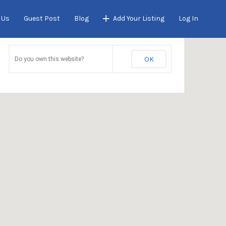
 Us
Guest Post
Blog
Add Your Listing
Log In
This page can't load Google Maps correctly.
OK
Do you own this website?