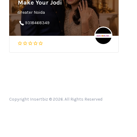
Make Your Jodi
Greater Noida
9318468349
Copyright Insertbiz © 2026. All Rights Reserved