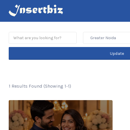
Search
for:
Greater Noida
Update
1 Results Found (Showing 1-1)