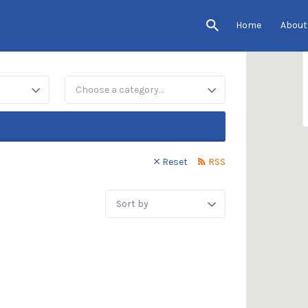
Home
About
Choose a category…
Reset
RSS
Sort
by: