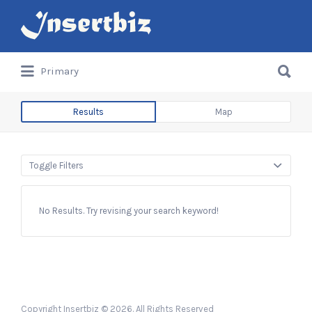
Search
for:
Search
Primary
for:
Results
Map
Toggle Filters
No Results. Try revising your search keyword!
Copyright Insertbiz © 2026. All Rights Reserved