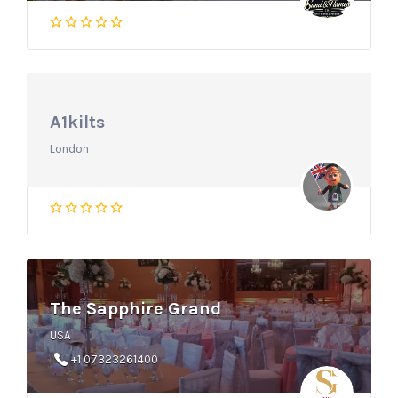
A1kilts
London
The Sapphire Grand
USA
+1 07323261400