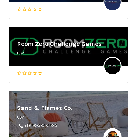
Room Zero Challenge Games
USA
Sand & Flames Co.
USA
+1 850-585-5585