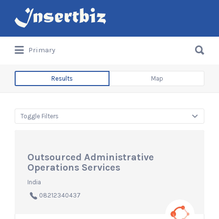
Search
for:
Search
Primary
for:
Results
Map
Toggle Filters
Outsourced Administrative
Operations Services
India
08212340437