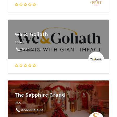
We & Goliath
Annex
3212220656
The Sapphire Grand
USA
07323261400