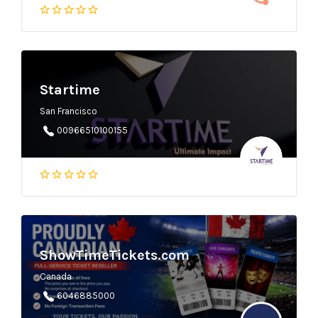
Startime
San Francisco
00966510100155
ShowTimeTickets.com
Canada
6046885000