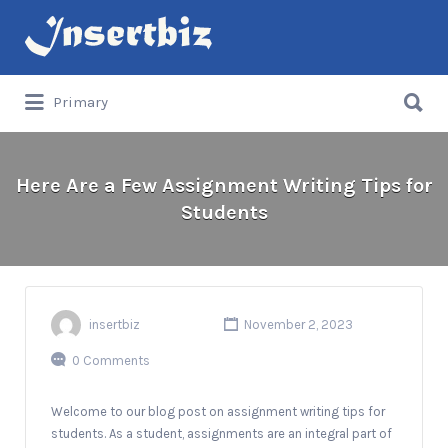
Search
for:
Search
Primary
for:
Here Are a Few Assignment Writing Tips for
Students
insertbiz
November 2, 2023
0 Comments
Welcome to our blog post on assignment writing tips for
students. As a student, assignments are an integral part of