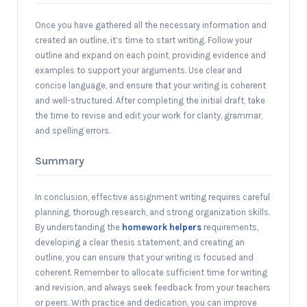
Once you have gathered all the necessary information and
created an outline, it’s time to start writing. Follow your
outline and expand on each point, providing evidence and
examples to support your arguments. Use clear and
concise language, and ensure that your writing is coherent
and well-structured. After completing the initial draft, take
the time to revise and edit your work for clarity, grammar,
and spelling errors.
Summary
In conclusion, effective assignment writing requires careful
planning, thorough research, and strong organization skills.
By understanding the
homework helpers
requirements,
developing a clear thesis statement, and creating an
outline, you can ensure that your writing is focused and
coherent. Remember to allocate sufficient time for writing
and revision, and always seek feedback from your teachers
or peers. With practice and dedication, you can improve