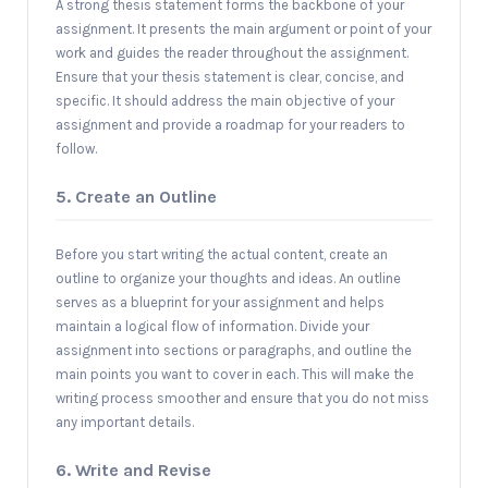
A strong thesis statement forms the backbone of your
assignment. It presents the main argument or point of your
work and guides the reader throughout the assignment.
Ensure that your thesis statement is clear, concise, and
specific. It should address the main objective of your
assignment and provide a roadmap for your readers to
follow.
5. Create an Outline
Before you start writing the actual content, create an
outline to organize your thoughts and ideas. An outline
serves as a blueprint for your assignment and helps
maintain a logical flow of information. Divide your
assignment into sections or paragraphs, and outline the
main points you want to cover in each. This will make the
writing process smoother and ensure that you do not miss
any important details.
6. Write and Revise