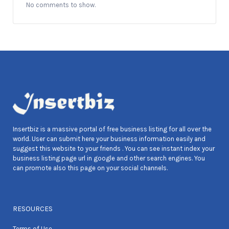
No comments to show.
Insertbiz is a massive portal of free business listing for all over the
world. User can submit here your business information easily and
suggest this website to your friends . You can see instant index your
business listing page url in google and other search engines. You
can promote also this page on your social channels.
RESOURCES
Terms of Use