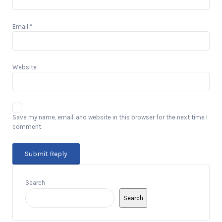
Email
*
Website
Save my name, email, and website in this browser for the next time I
comment.
Search
Search