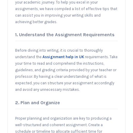
your academic journey. To help you excel in your
assignments, we have compiled a list of effective tips that
can assist you in improving your writing skills and
achieving better grades.
1. Understand the Assignment Requirements
Before diving into writing, it is crucial to thoroughly
understand the
Assignment help in UK
requirements. Take
your time to read and comprehend the instructions,
guidelines, and grading criteria provided by your teacher or
professor. By having a clear understanding of what is
expected, you can structure your assignment accordingly
and avoid any unnecessary mistakes.
2. Plan and Organize
Proper planning and organization are key to producing a
well-structured and coherent assignment. Create a
schedule or timeline to allocate sufficient time for