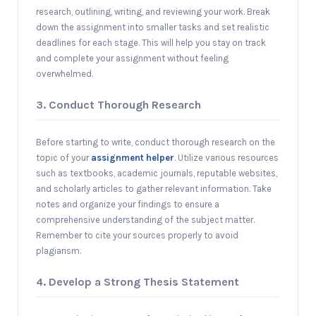
research, outlining, writing, and reviewing your work. Break
down the assignment into smaller tasks and set realistic
deadlines for each stage. This will help you stay on track
and complete your assignment without feeling
overwhelmed.
3. Conduct Thorough Research
Before starting to write, conduct thorough research on the
topic of your
assignment helper
. Utilize various resources
such as textbooks, academic journals, reputable websites,
and scholarly articles to gather relevant information. Take
notes and organize your findings to ensure a
comprehensive understanding of the subject matter.
Remember to cite your sources properly to avoid
plagiarism.
4. Develop a Strong Thesis Statement