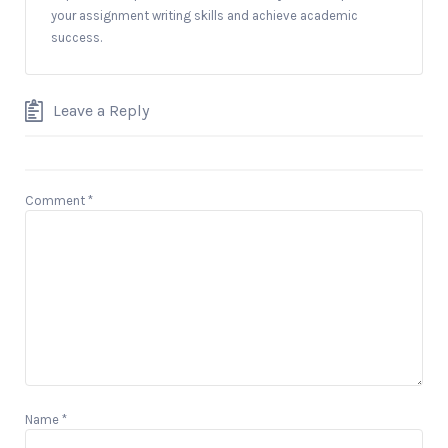
your assignment writing skills and achieve academic
success.
Leave a Reply
Comment
*
Name
*