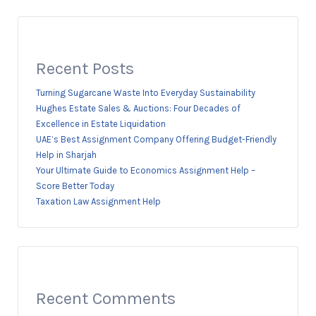
Recent Posts
Turning Sugarcane Waste Into Everyday Sustainability
Hughes Estate Sales & Auctions: Four Decades of
Excellence in Estate Liquidation
UAE’s Best Assignment Company Offering Budget-Friendly
Help in Sharjah
Your Ultimate Guide to Economics Assignment Help –
Score Better Today
Taxation Law Assignment Help
Recent Comments