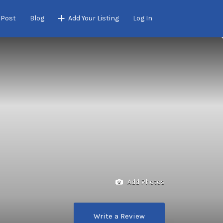
 Post
Blog
Add Your Listing
Log In
Add Photos
Write a Review