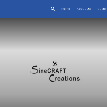
Home
About Us
Guest