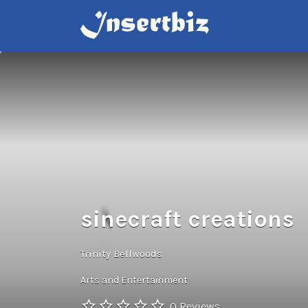
Search
for:
sinecraft creations
Trinity Bellwoods
Arts and Entertainment
0 Reviews