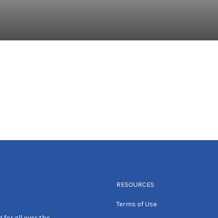
RESOURCES
Terms of Use
 for all over the