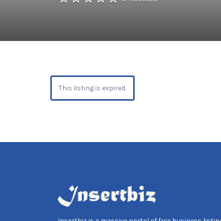
This listing is expired.
Insertbiz is a massive portal of free business listing