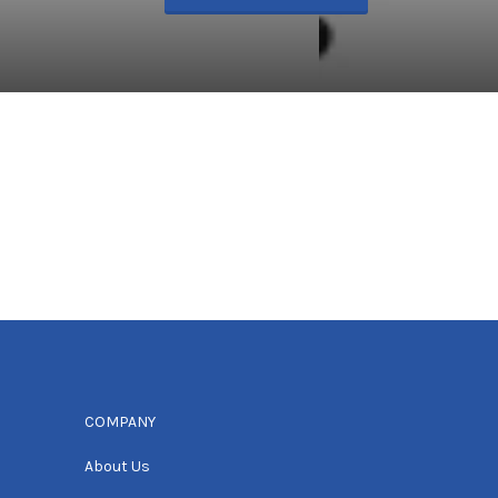
COMPANY
About Us