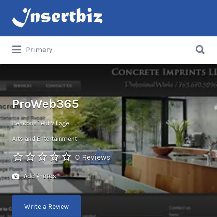
Search
for:
Search
Primary
for:
ProWeb365
Beaconsfield Village
Arts and Entertainment
0 Reviews
Add Photos
Write a Review