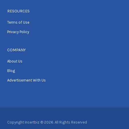
RESOURCES
Terms of Use
Privacy Policy
COMPANY
About Us
Blog
Advertisement With Us
Copyright Insertbiz © 2026. All Rights Reserved