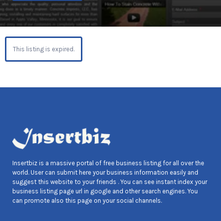
This listing is expired.
Insertbiz is a massive portal of free business listing for all over the
world. User can submit here your business information easily and
suggest this website to your friends . You can see instant index your
business listing page url in google and other search engines. You
can promote also this page on your social channels.