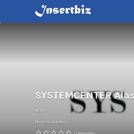
Search
for:
SYSTEMCENTER Ala
USA
Home & Garden
0 Reviews