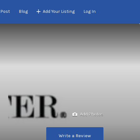
 Post
Blog
Add Your Listing
Log In
Add Photos
Write a Review