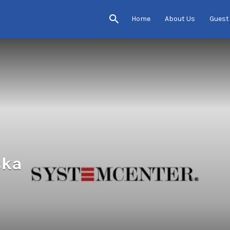
Home
About Us
Guest
ska