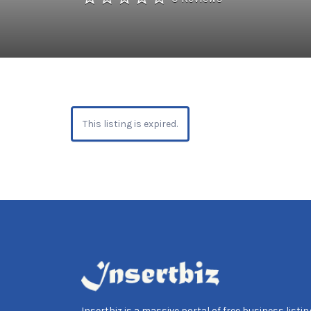
This listing is expired.
Insertbiz is a massive portal of free business listing