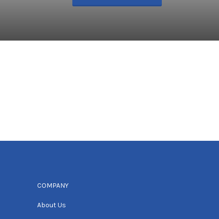
COMPANY
About Us