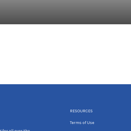
RESOURCES
Terms of Use
 for all over the