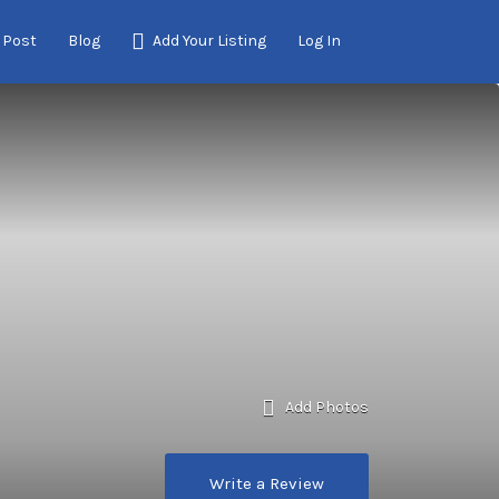
 Post
Blog
Add Your Listing
Log In
Add Photos
Write a Review