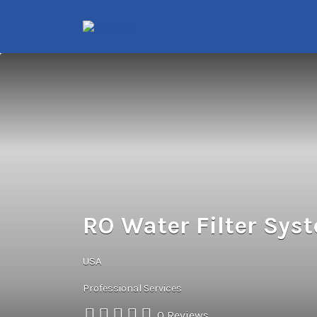
Search
for:
RO Water Filter Sys
USA
Professional Services
0 Reviews