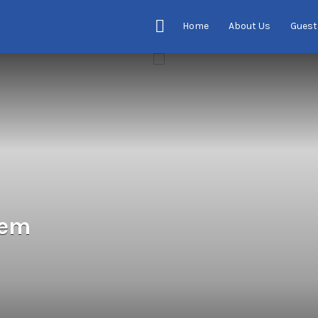
Home
About Us
Guest
tem