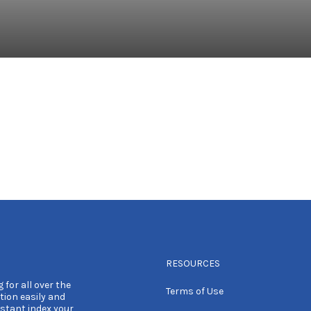
RESOURCES
 for all over the
Terms of Use
tion easily and
nstant index your