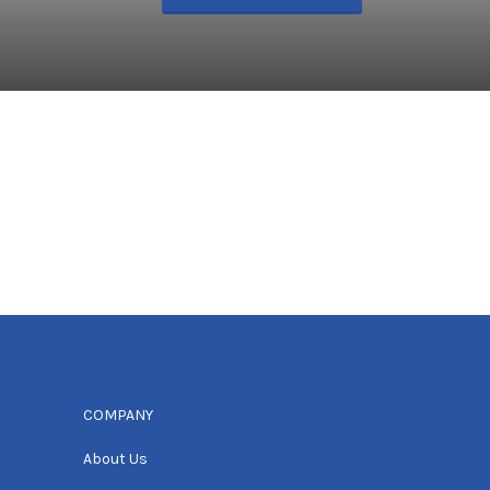
COMPANY
About Us