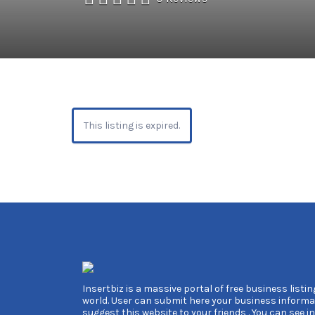
This listing is expired.
Insertbiz is a massive portal of free business listing
world. User can submit here your business informa
suggest this website to your friends . You can see i