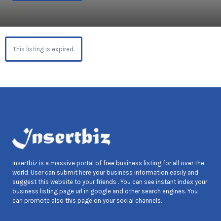
This listing is expired.
Insertbiz is a massive portal of free business listing for all over the
world. User can submit here your business information easily and
suggest this website to your friends . You can see instant index your
business listing page url in google and other search engines. You
can promote also this page on your social channels.