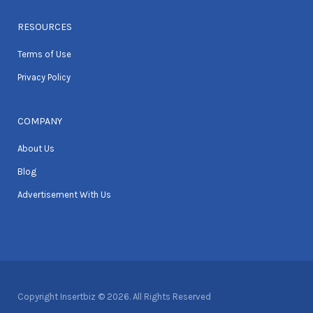
RESOURCES
Terms of Use
Privacy Policy
COMPANY
About Us
Blog
Advertisement With Us
Copyright Insertbiz © 2026. All Rights Reserved