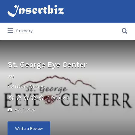
Search
for:
Search
Primary
for:
St. George Eye Center
USA
Professional Services
0 Reviews
Add Photos
Write a Review