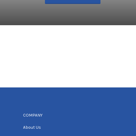
COMPANY
About Us