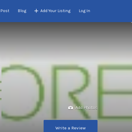
 Post
Blog
Add Your Listing
Log In
Add Photos
Write a Review