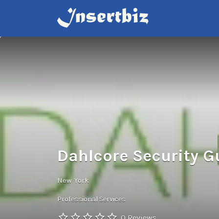
Search
for:
Dahlcore Security G
New York
Professional Services
0 Reviews