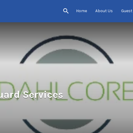
Home
About Us
Guest
uard Services