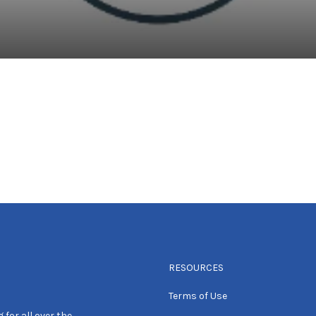
RESOURCES
Terms of Use
 for all over the