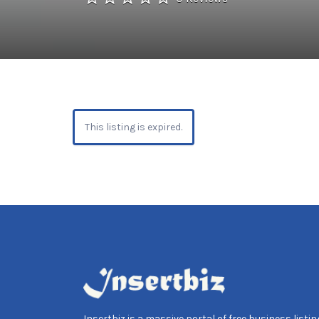
This listing is expired.
Insertbiz is a massive portal of free business listing