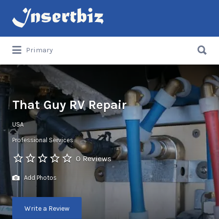
Search
for:
Search
Primary
for:
That Guy RV Repair
USA
Professional Services
0 Reviews
Add Photos
Write a Review