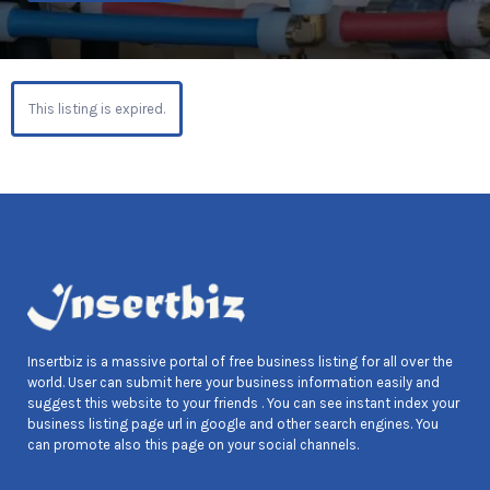
This listing is expired.
Insertbiz is a massive portal of free business listing for all over the
world. User can submit here your business information easily and
suggest this website to your friends . You can see instant index your
business listing page url in google and other search engines. You
can promote also this page on your social channels.