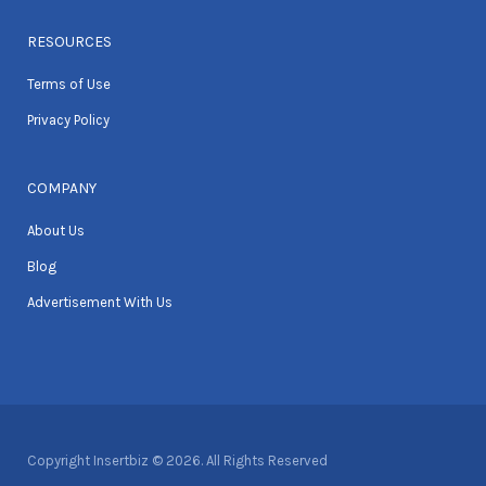
RESOURCES
Terms of Use
Privacy Policy
COMPANY
About Us
Blog
Advertisement With Us
Copyright Insertbiz © 2026. All Rights Reserved