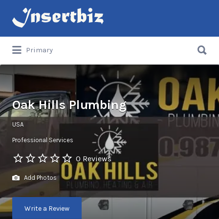
Search
for:
Search
Primary
for:
Oak Hills Plumbing
USA
Professional Services
0 Reviews
Add Photos
Write a Review