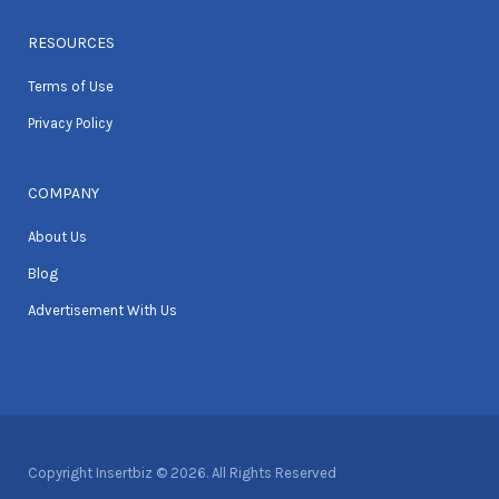
RESOURCES
Terms of Use
Privacy Policy
COMPANY
About Us
Blog
Advertisement With Us
Copyright Insertbiz © 2026. All Rights Reserved