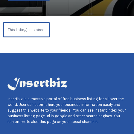
This listing is expired.
Insertbiz is a massive portal of free business listing for all over the
world. User can submit here your business information easily and
suggest this website to your friends . You can see instant index your
business listing page url in google and other search engines. You
can promote also this page on your social channels.