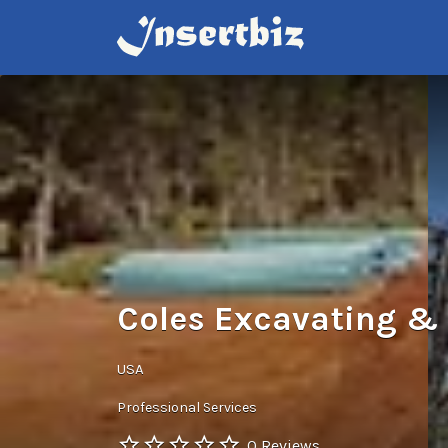
Search
for:
Coles Excavating & 
USA
Professional Services
0 Reviews