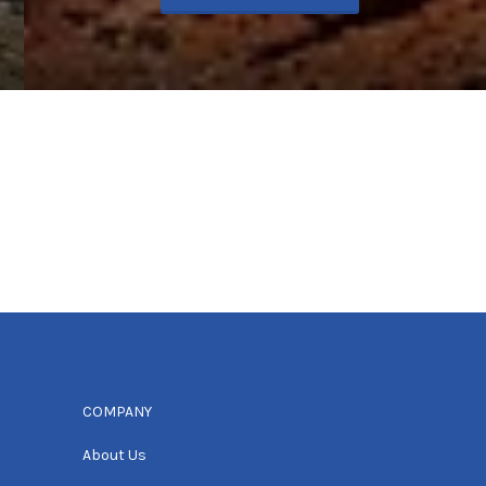
COMPANY
About Us