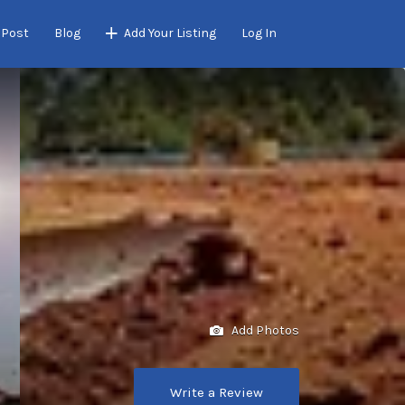
 Post
Blog
Add Your Listing
Log In
Add Photos
Write a Review