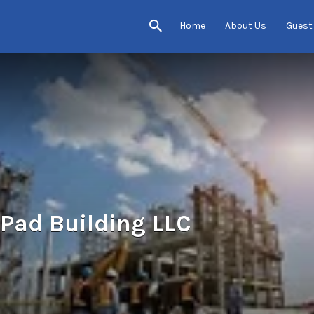
Home
About Us
Guest
Pad Building LLC