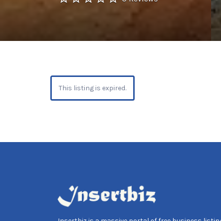
This listing is expired.
Insertbiz is a massive portal of free business listing