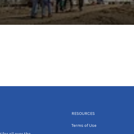
RESOURCES
Terms of Use
 for all over the