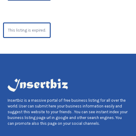
This listing is expired.
Insertbiz is a massive portal of free business listing for all over the
world. User can submit here your business information easily and
suggest this website to your friends . You can see instant index your
business listing page url in google and other search engines. You
can promote also this page on your social channels.