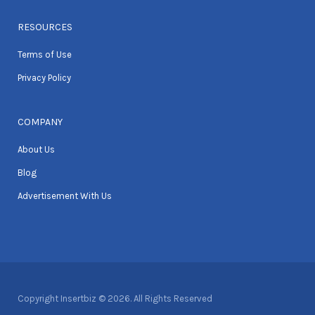
RESOURCES
Terms of Use
Privacy Policy
COMPANY
About Us
Blog
Advertisement With Us
Copyright Insertbiz © 2026. All Rights Reserved