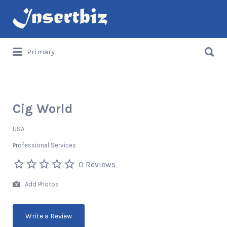
Search
for:
Search
Primary
for:
Cig World
USA
Professional Services
0 Reviews
Add Photos
Write a Review