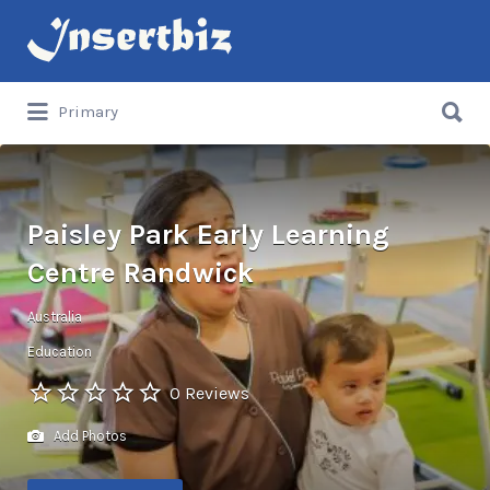
Search
for:
Search
Primary
for:
Paisley Park Early Learning
Centre Randwick
Australia
Education
0 Reviews
Add Photos