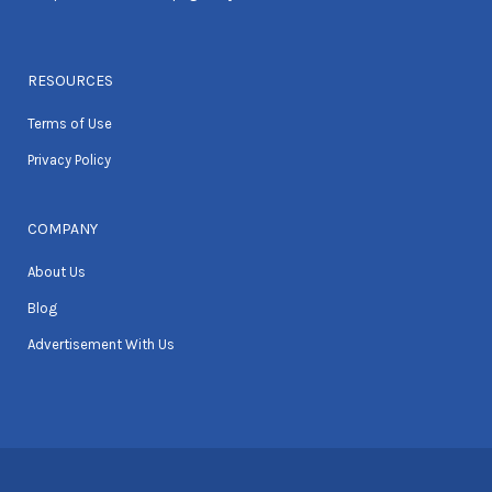
RESOURCES
Terms of Use
Privacy Policy
COMPANY
About Us
Blog
Advertisement With Us