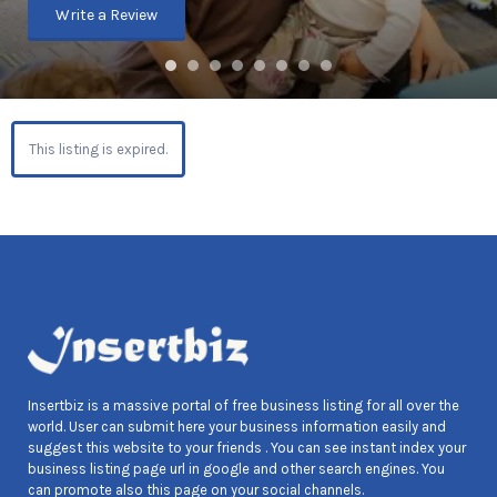
Write a Review
This listing is expired.
Insertbiz is a massive portal of free business listing for all over the
world. User can submit here your business information easily and
suggest this website to your friends . You can see instant index your
business listing page url in google and other search engines. You
can promote also this page on your social channels.