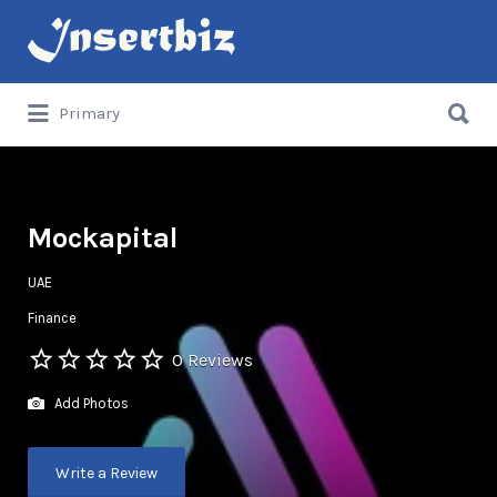
Search
for:
Search
Primary
for:
Mockapital
UAE
Finance
0 Reviews
Add Photos
Write a Review