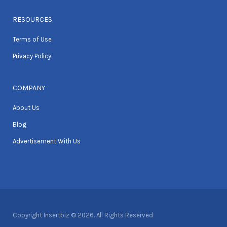
RESOURCES
Terms of Use
Privacy Policy
COMPANY
About Us
Blog
Advertisement With Us
Copyright Insertbiz © 2026. All Rights Reserved