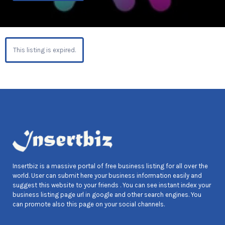
This listing is expired.
Insertbiz is a massive portal of free business listing for all over the
world. User can submit here your business information easily and
suggest this website to your friends . You can see instant index your
business listing page url in google and other search engines. You
can promote also this page on your social channels.