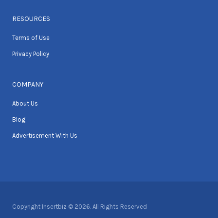
RESOURCES
Terms of Use
Privacy Policy
COMPANY
About Us
Blog
Advertisement With Us
Copyright Insertbiz © 2026. All Rights Reserved