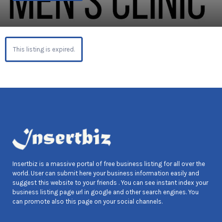
This listing is expired.
Insertbiz is a massive portal of free business listing for all over the
world. User can submit here your business information easily and
suggest this website to your friends . You can see instant index your
business listing page url in google and other search engines. You
can promote also this page on your social channels.