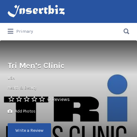
Search
for:
Search
Primary
for:
Tri Men’s Clinic
USA
Health & Beauty
0 Reviews
Add Photos
Write a Review