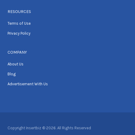
RESOURCES
Terms of Use
Privacy Policy
COMPANY
About Us
Blog
Advertisement With Us
Copyright Insertbiz © 2026. All Rights Reserved