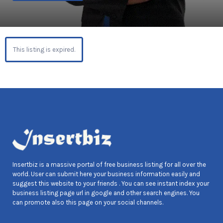
This listing is expired.
Insertbiz is a massive portal of free business listing for all over the
world. User can submit here your business information easily and
suggest this website to your friends . You can see instant index your
business listing page url in google and other search engines. You
can promote also this page on your social channels.