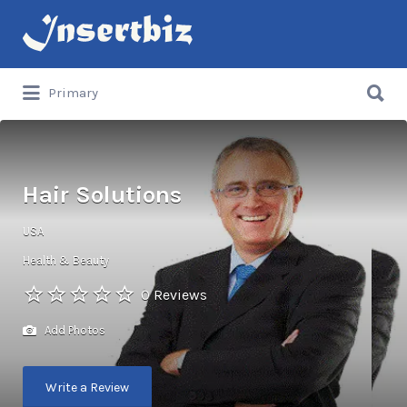
Search
for:
Search
Primary
for:
Hair Solutions
USA
Health & Beauty
0 Reviews
Add Photos
Write a Review