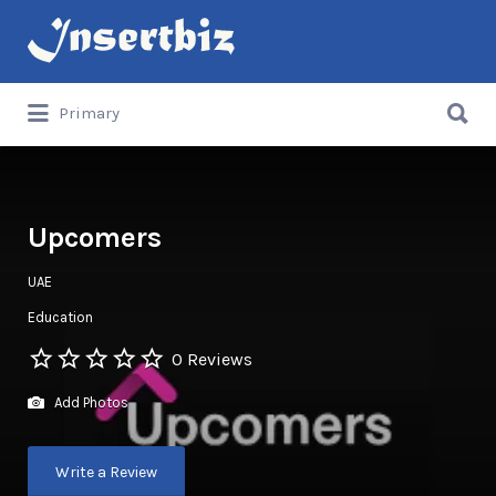
Search
for:
Search
Primary
for:
Upcomers
UAE
Education
0 Reviews
Add Photos
Write a Review