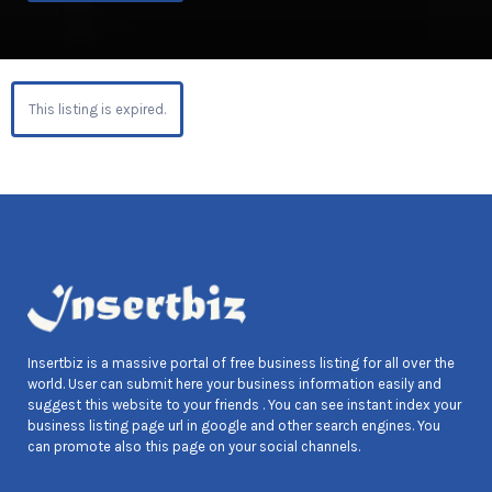
This listing is expired.
Insertbiz is a massive portal of free business listing for all over the
world. User can submit here your business information easily and
suggest this website to your friends . You can see instant index your
business listing page url in google and other search engines. You
can promote also this page on your social channels.