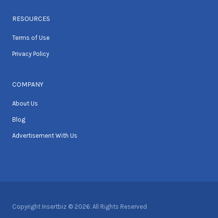
RESOURCES
Terms of Use
Privacy Policy
COMPANY
About Us
Blog
Advertisement With Us
Copyright Insertbiz © 2026. All Rights Reserved