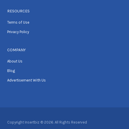
RESOURCES
Terms of Use
Privacy Policy
COMPANY
About Us
Blog
Advertisement With Us
Copyright Insertbiz © 2026. All Rights Reserved