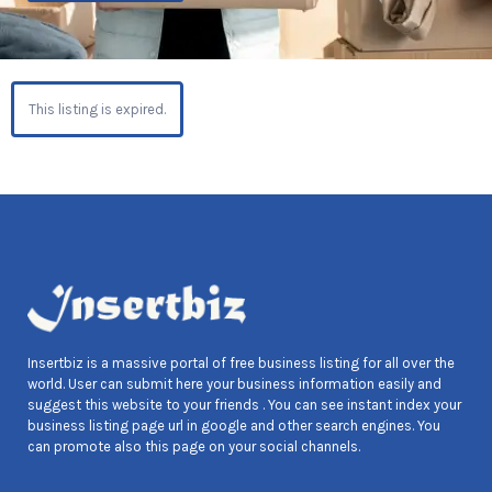
This listing is expired.
Insertbiz is a massive portal of free business listing for all over the
world. User can submit here your business information easily and
suggest this website to your friends . You can see instant index your
business listing page url in google and other search engines. You
can promote also this page on your social channels.