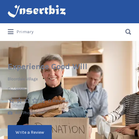
Search
for:
Search
Primary
for:
Experience Good Will
Bloordale Village
Outdoors
0 Reviews
Add Photos
Write a Review