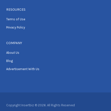
RESOURCES
Terms of Use
Privacy Policy
COMPANY
About Us
Blog
Advertisement With Us
Copyright Insertbiz © 2026. All Rights Reserved