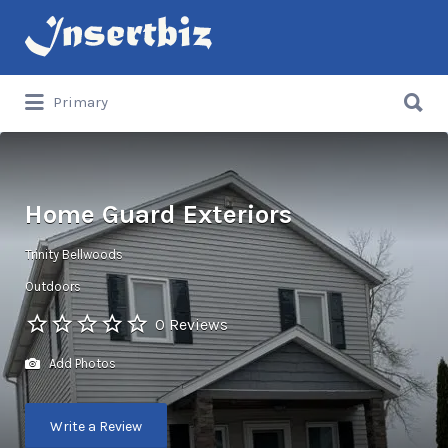
Search
for:
Search
Primary
for:
Home Guard Exteriors
Trinity Bellwoods
Outdoors
0 Reviews
Add Photos
Write a Review