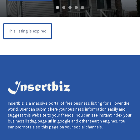
This listing is expired.
Insertbiz is a massive portal of free business listing for all over the
world. User can submit here your business information easily and
suggest this website to your friends . You can see instant index your
business listing page url in google and other search engines. You
can promote also this page on your social channels.