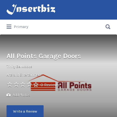
Search
for:
Search
Primary
for:
All Points Garage Doors
Trinity Bellwoods
Arts and Entertainment
0 Reviews
Add Photos
Write a Review