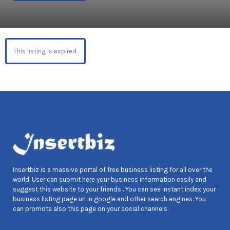
This listing is expired.
Insertbiz is a massive portal of free business listing for all over the
world. User can submit here your business information easily and
suggest this website to your friends . You can see instant index your
business listing page url in google and other search engines. You
can promote also this page on your social channels.