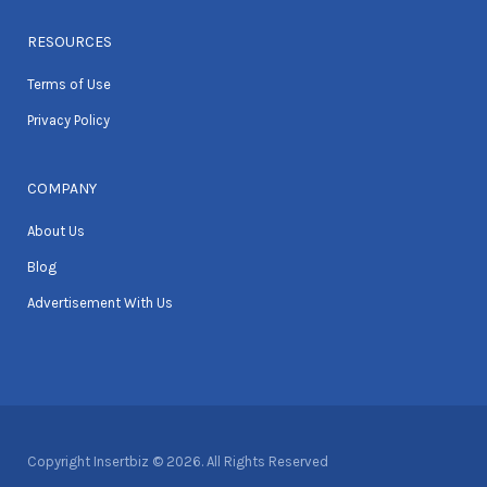
RESOURCES
Terms of Use
Privacy Policy
COMPANY
About Us
Blog
Advertisement With Us
Copyright Insertbiz © 2026. All Rights Reserved