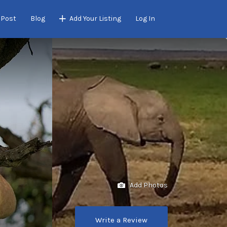
 Post
Blog
Add Your Listing
Log In
Add Photos
Write a Review