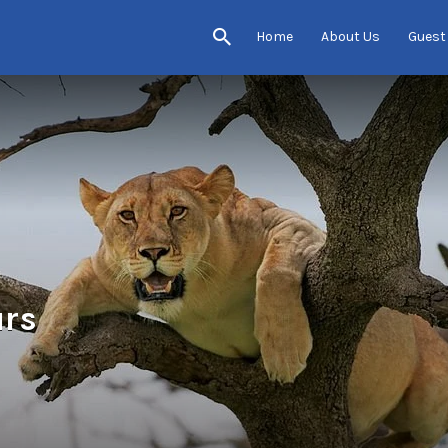
Home
About Us
Guest
urs