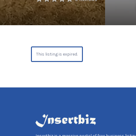
This listing is expired.
Insertbiz is a massive portal of free business listing