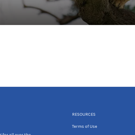
RESOURCES
Terms of Use
 for all over the