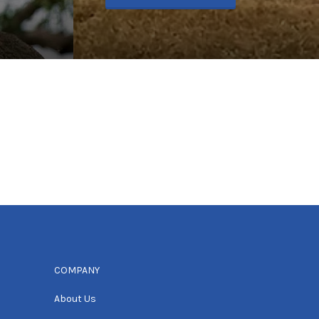
COMPANY
About Us