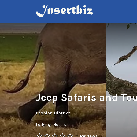
Search
for:
Jeep Safaris and To
Fashion District
Lodging
Hotels
0 Reviews