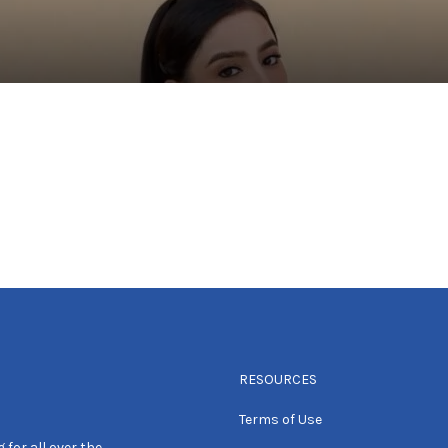
RESOURCES
Terms of Use
 for all over the