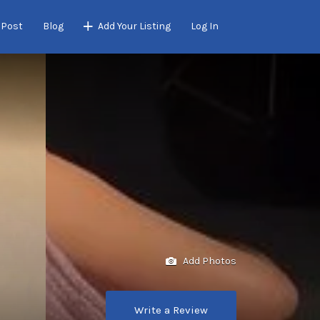
 Post
Blog
Add Your Listing
Log In
Add Photos
Write a Review