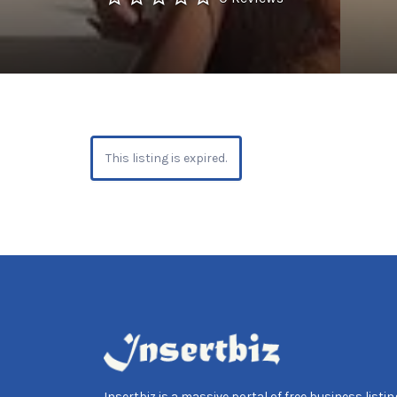
This listing is expired.
Insertbiz is a massive portal of free business listing