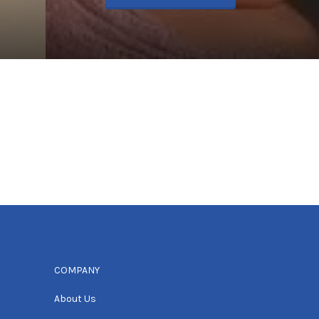
COMPANY
About Us