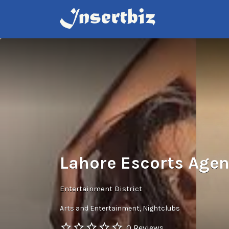
Search
for:
Lahore Escorts Age
Entertainment District
Arts and Entertainment
Nightclubs
0 Reviews