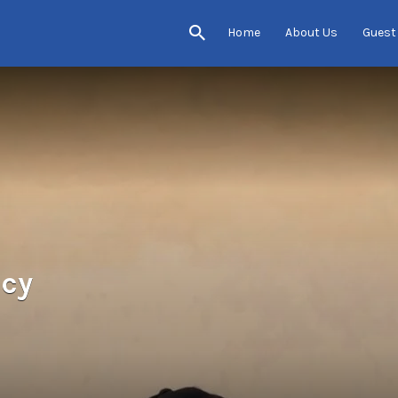
Home
About Us
Guest
ncy