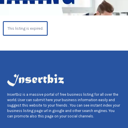
This listing is expired.
Insertbiz is a massive portal of free business listing for all over the
world. User can submit here your business information easily and
suggest this website to your friends . You can see instant index your
business listing page url in google and other search engines. You
can promote also this page on your social channels.