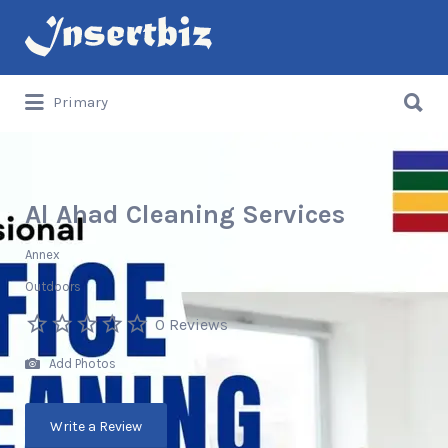
Search
for:
Search
Primary
for:
Al Ahad Cleaning Services
Annex
Outdoors
0 Reviews
Add Photos
Write a Review