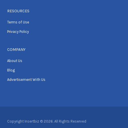
RESOURCES
Terms of Use
Privacy Policy
COMPANY
About Us
Blog
Advertisement With Us
Copyright Insertbiz © 2026. All Rights Reserved