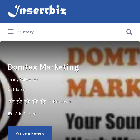
Search
for:
Search
Primary
for:
Domtex Marketing
Trinity Bellwoods
Outdoors
0 Reviews
Add Photos
Write a Review