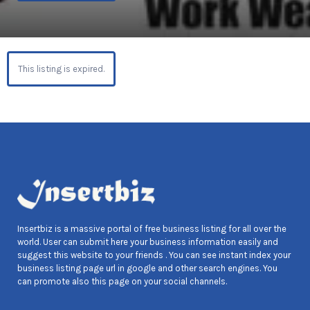
This listing is expired.
Insertbiz is a massive portal of free business listing for all over the
world. User can submit here your business information easily and
suggest this website to your friends . You can see instant index your
business listing page url in google and other search engines. You
can promote also this page on your social channels.