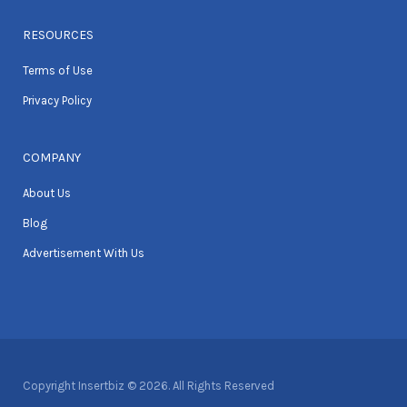
RESOURCES
Terms of Use
Privacy Policy
COMPANY
About Us
Blog
Advertisement With Us
Copyright Insertbiz © 2026. All Rights Reserved