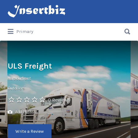
Search
for:
Search
Primary
for:
ULS Freight
Harbourfront
Outdoors
0 Reviews
Add Photos
Write a Review