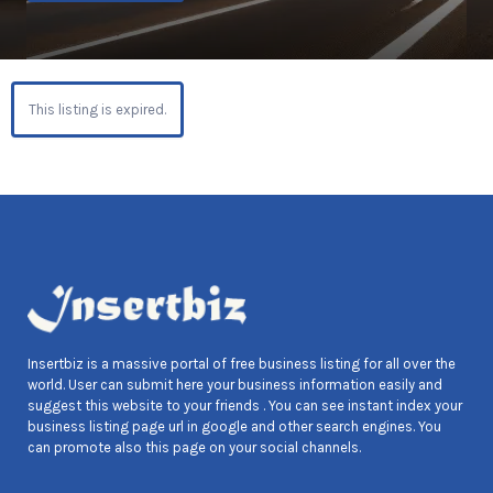
This listing is expired.
Insertbiz is a massive portal of free business listing for all over the
world. User can submit here your business information easily and
suggest this website to your friends . You can see instant index your
business listing page url in google and other search engines. You
can promote also this page on your social channels.