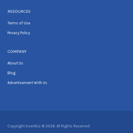
RESOURCES
Terms of Use
Privacy Policy
COMPANY
About Us
Blog
Advertisement With Us
Copyright Insertbiz © 2026. All Rights Reserved