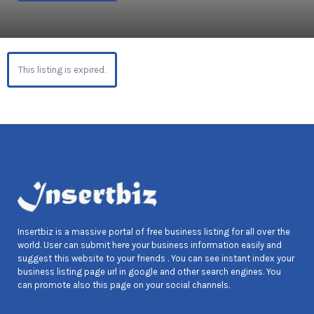
This listing is expired.
Insertbiz is a massive portal of free business listing for all over the
world. User can submit here your business information easily and
suggest this website to your friends . You can see instant index your
business listing page url in google and other search engines. You
can promote also this page on your social channels.