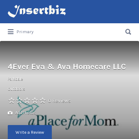
Search
for:
Search
Primary
for:
4Ever Eva & Ava Homecare LLC
Parkdale
Outdoors
0 Reviews
Add Photos
Write a Review