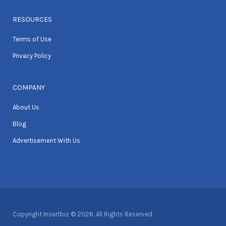
RESOURCES
Terms of Use
Privacy Policy
COMPANY
About Us
Blog
Advertisement With Us
Copyright Insertbiz © 2026. All Rights Reserved