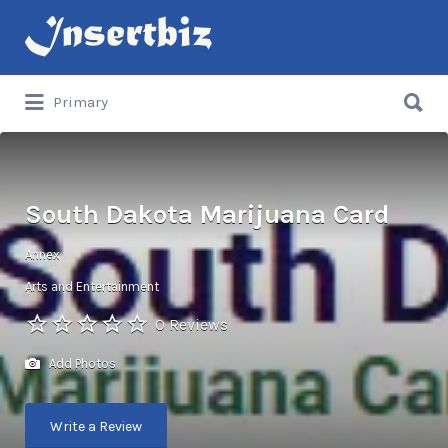
Search
for:
Search
Primary
for:
South Dakota Marijuana Card
Annex
Arts and Entertainment
0 Reviews
Add Photos
Write a Review