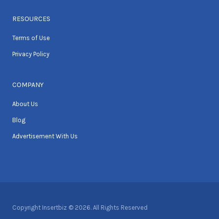
RESOURCES
Terms of Use
Privacy Policy
COMPANY
About Us
Blog
Advertisement With Us
Copyright Insertbiz © 2026. All Rights Reserved