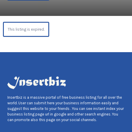
This listing is expired.
Insertbiz is a massive portal of free business listing for all over the
world. User can submit here your business information easily and
suggest this website to your friends . You can see instant index your
business listing page url in google and other search engines. You
can promote also this page on your social channels.