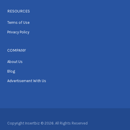
RESOURCES
Terms of Use
Privacy Policy
COMPANY
About Us
Blog
Advertisement With Us
Copyright Insertbiz © 2026. All Rights Reserved