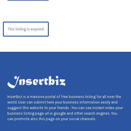
This listing is expired.
Insertbiz is a massive portal of free business listing for all over the
world. User can submit here your business information easily and
suggest this website to your friends . You can see instant index your
business listing page url in google and other search engines. You
can promote also this page on your social channels.