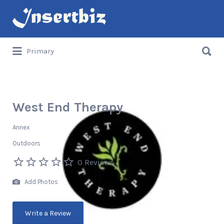
Search
for:
Search
Primary
for:
West End Therapy
Annex
Outdoors
0 Reviews
Add Photos
Write a Review