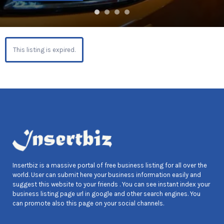
This listing is expired.
Insertbiz is a massive portal of free business listing for all over the
world. User can submit here your business information easily and
suggest this website to your friends . You can see instant index your
business listing page url in google and other search engines. You
can promote also this page on your social channels.