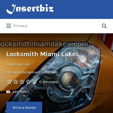
Search
for:
Search
Primary
for:
Locksmith Miami Lakes
Downtown Core
Arts and Entertainment
Landmarks
0 Reviews
Add Photos
Write a Review