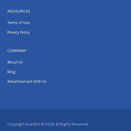
RESOURCES
Terms of Use
Privacy Policy
COMPANY
About Us
Blog
Advertisement With Us
Copyright Insertbiz © 2026. All Rights Reserved