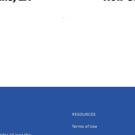
RESOURCES
Terms of Use
 for all over the