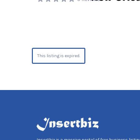
This listing is expired.
Insertbiz is a massive portal of free business listing