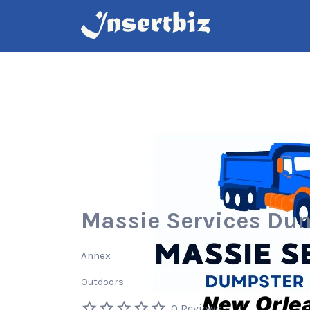
Search
for:
Massie Services Du
Annex
Outdoors
0 Reviews