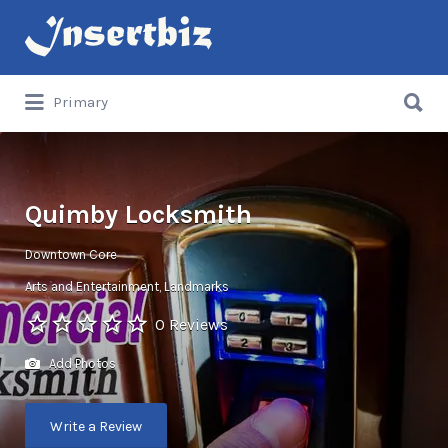
Search
for:
Search
Primary
for:
Quimby Locksmith
Downtown Core
Arts and Entertainment
Landmarks
0 Reviews
Add Photos
Write a Review