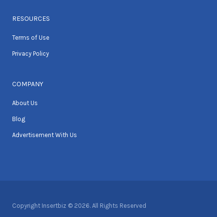
RESOURCES
Terms of Use
Privacy Policy
COMPANY
About Us
Blog
Advertisement With Us
Copyright Insertbiz © 2026. All Rights Reserved