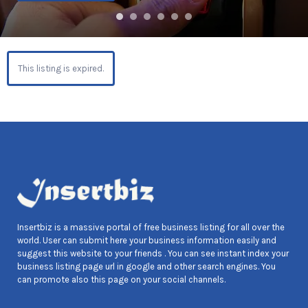
This listing is expired.
Insertbiz is a massive portal of free business listing for all over the
world. User can submit here your business information easily and
suggest this website to your friends . You can see instant index your
business listing page url in google and other search engines. You
can promote also this page on your social channels.